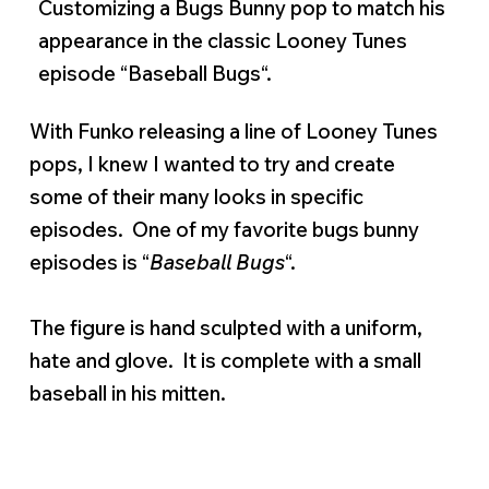
Customizing a Bugs Bunny pop to match his
appearance in the classic Looney Tunes
episode “Baseball Bugs“.
With Funko releasing a line of Looney Tunes
pops, I knew I wanted to try and create
some of their many looks in specific
episodes. One of my favorite bugs bunny
episodes is “
Baseball Bugs
“.
The figure is hand sculpted with a uniform,
hate and glove. It is complete with a small
baseball in his mitten.