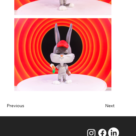
Previous
Next