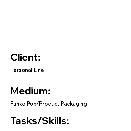
Client:
Personal Line
Medium:
Funko Pop/Product Packaging
Tasks/Skills: