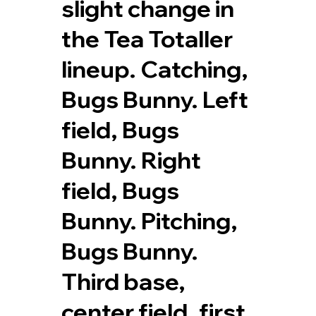
slight change in
the Tea Totaller
lineup. Catching,
Bugs Bunny. Left
field, Bugs
Bunny. Right
field, Bugs
Bunny. Pitching,
Bugs Bunny.
Third base,
center field, first