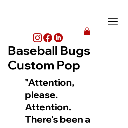
Baseball Bugs
Custom Pop
"Attention,
please.
Attention.
There's been a