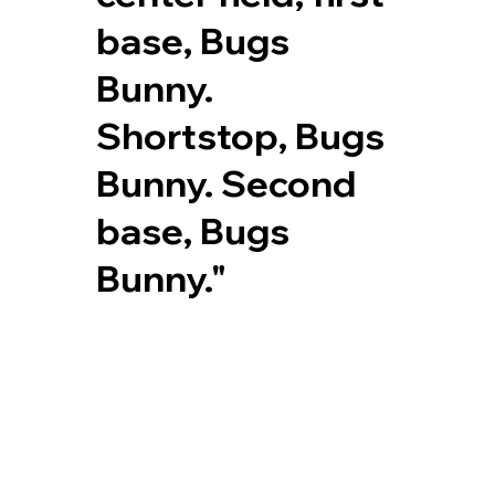
base, Bugs
Bunny.
Shortstop, Bugs
Bunny. Second
base, Bugs
Bunny."