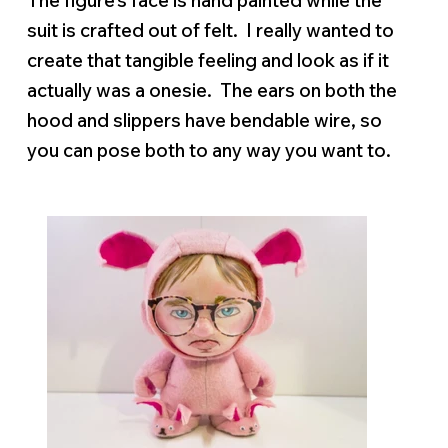
The figure’s face is hand painted while the
suit is crafted out of felt. I really wanted to
create that tangible feeling and look as if it
actually was a onesie. The ears on both the
hood and slippers have bendable wire, so
you can pose both to any way you want to.