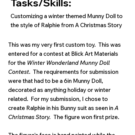
Tasks/Skills:
Customizing a winter themed Munny Doll to
the style of Ralphie from A Christmas Story
This was my very first custom toy. This was
entered for a contest at Blick Art Materials
for the
Winter Wonderland Munny Doll
Contest
. The requirements for submission
were that had to be a 6in Munny Doll,
decorated as anything holiday or winter
related. For my submission, I chose to
create Ralphie in his Bunny suit as seen in
A
Christmas Story.
The figure won first prize.