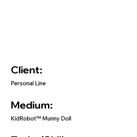
Client:
Personal Line
Medium:
KidRobot™ Munny Doll