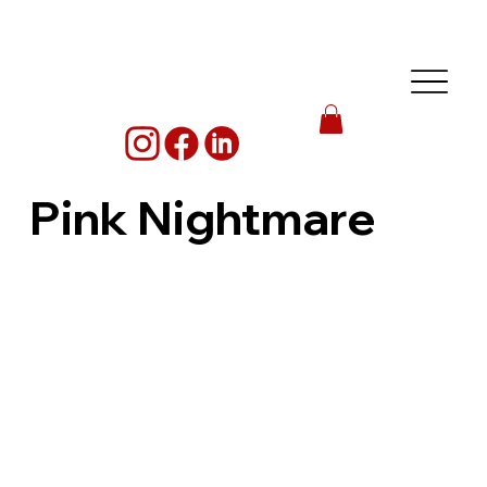
Pink Nightmare