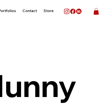
ortfolios
Contact
Store
Munny