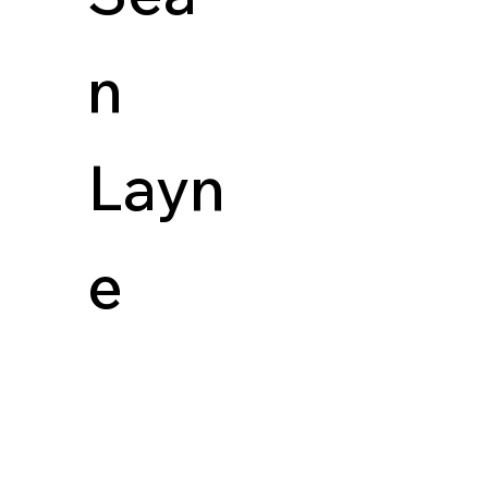
n
Layn
e