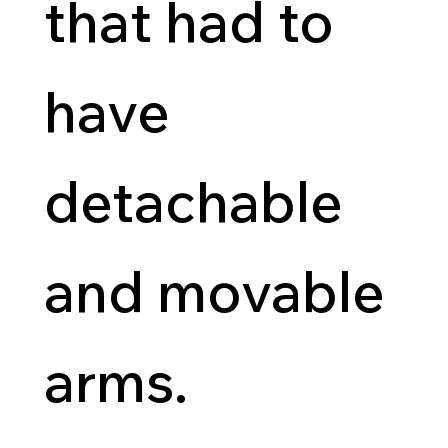
that had to
have
detachable
and movable
arms.