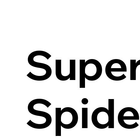
Super
Spid