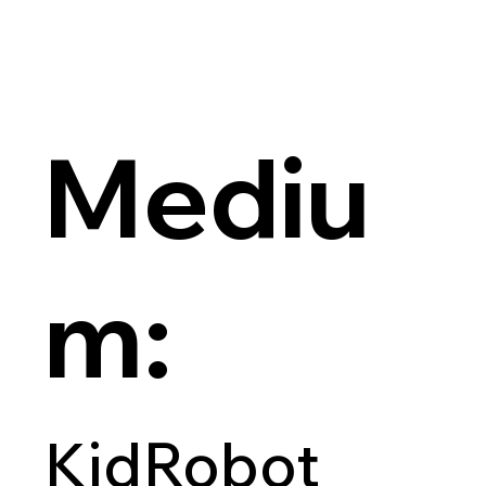
Mediu
m:
KidRobot