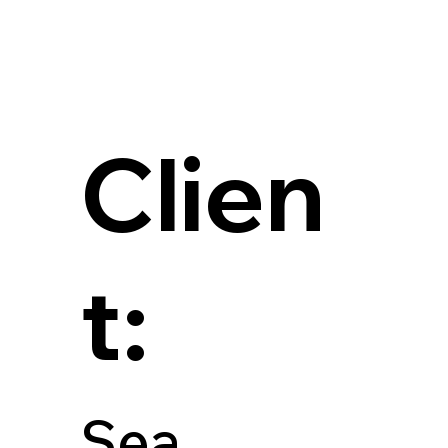
Clien
t:
Sea