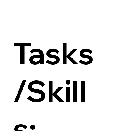
Tasks
/Skill
s: