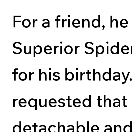
For a friend, he
Superior Spide
for his birthda
requested that 
detachable an