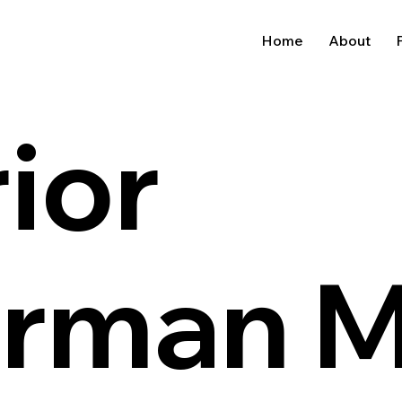
Home
About
P
ior
erman 