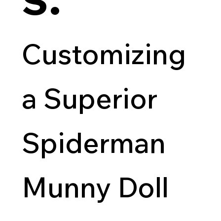
Customizing
a Superior
Spiderman
Munny Doll