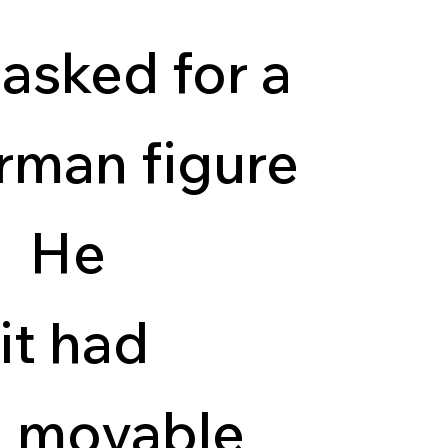
 asked for a
rman figure
y. He
it had
d movable