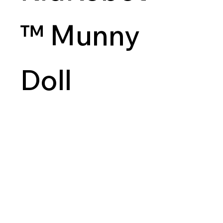
™ Munny
Doll