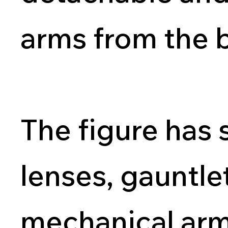
arms from the 
The figure has 
lenses, gauntle
mechanical arm