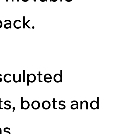
back.
sculpted
ts, boots and
s.