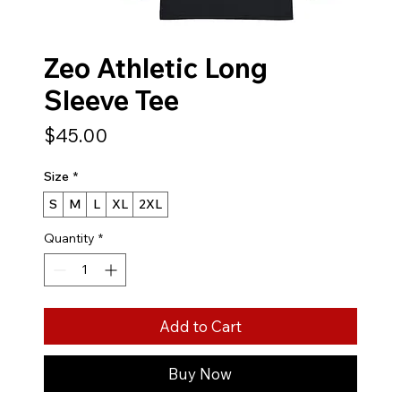
Zeo Athletic Long
Sleeve Tee
Price
$45.00
Size
*
S
M
L
XL
2XL
Quantity
*
Add to Cart
Buy Now