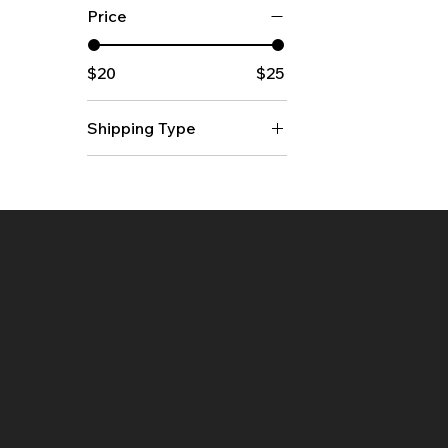
Price
$20
$25
Shipping Type
Flat
Rolled