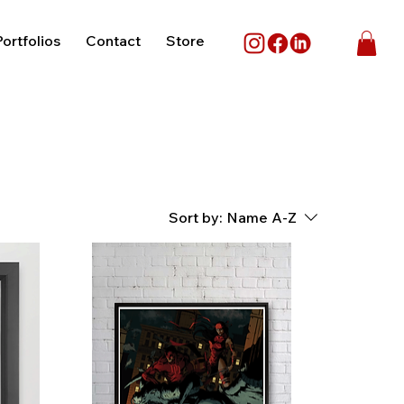
ortfolios
Contact
Store
Sort by:
Name A-Z