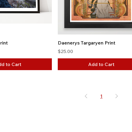
rint
Daenerys Targaryen Print
Price
$25.00
d to Cart
Add to Cart
1