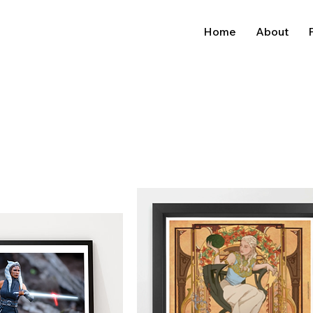
Home
About
P