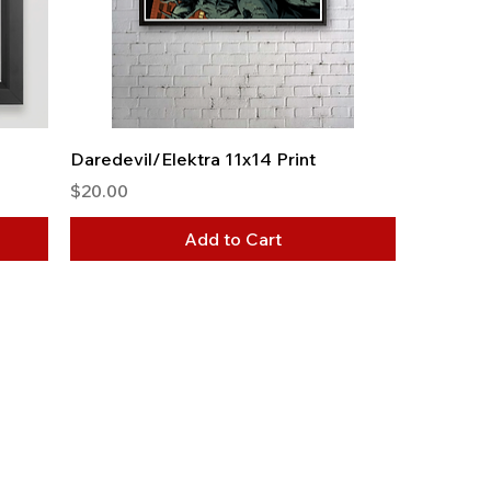
Daredevil/Elektra 11x14 Print
Price
$20.00
Add to Cart