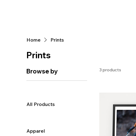
Home
Prints
Prints
3 products
Browse by
All Products
Apparel