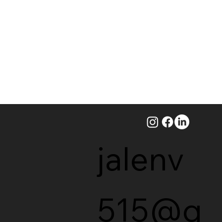
jalenv
515@g