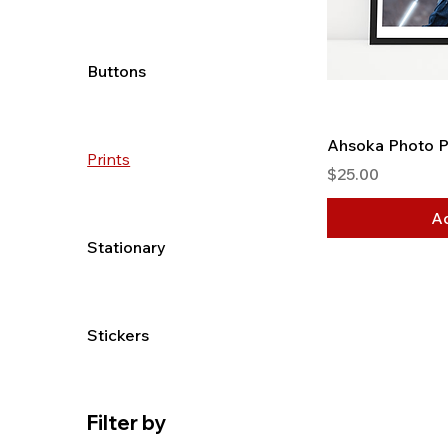
Buttons
Ahsoka Photo P
Prints
Price
$25.00
Ad
Stationary
Stickers
Filter by